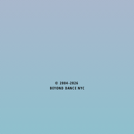
© 2004-2026
BEYOND DANCE NYC