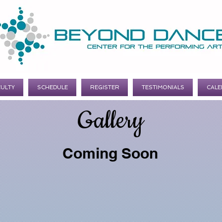
CULTY
SCHEDULE
REGISTER
TESTIMONIALS
CALE
Gallery
Coming Soon