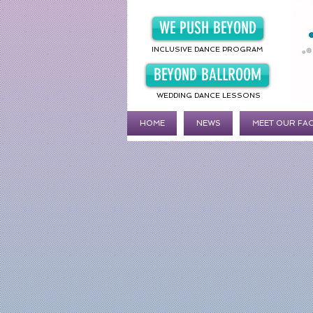
WE PUSH BEYOND
INCLUSIVE DANCE PROGRAM
BEYOND BALLROOM
WEDDING DANCE LESSONS
HOME
NEWS
MEET OUR FA