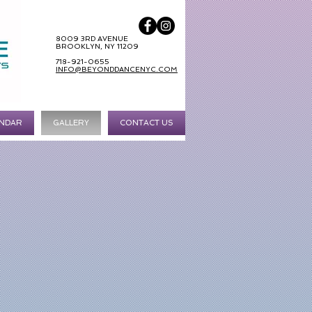
8009 3RD AVENUE
BROOKLYN, NY 11209
718-921-0655
INFO@BEYONDDANCENYC.COM
NDAR
GALLERY
CONTACT US