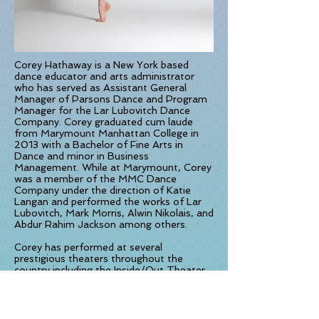
Corey Hathaway is a New York based
dance educator and arts administrator
who has served as Assistant General
Manager of Parsons Dance and Program
Manager for the Lar Lubovitch Dance
Company. Corey graduated cum laude
from Marymount Manhattan College in
2013 with a Bachelor of Fine Arts in
Dance and minor in Business
Management. While at Marymount, Corey
was a member of the MMC Dance
Company under the direction of Katie
Langan and performed the works of Lar
Lubovitch, Mark Morris, Alwin Nikolais, and
Abdur Rahim Jackson among others.
Corey has performed at several
prestigious theaters throughout the
country including the Inside/Out Theater
at Jacob’s Pillow and The Joyce Theater
in NYC. In her early years, Corey could be
found training and competing at dance
conventions and competitions across the