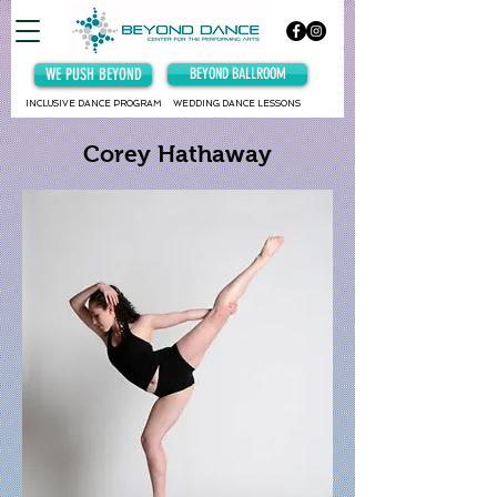
WE PUSH BEYOND
BEYOND BALLROOM
INCLUSIVE DANCE PROGRAM
WEDDING DANCE LESSONS
Corey Hathaway