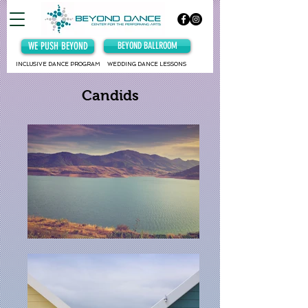
WE PUSH BEYOND
BEYOND BALLROOM
INCLUSIVE DANCE PROGRAM
WEDDING DANCE LESSONS
Candids